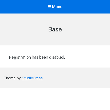
Menu
Base
Registration has been disabled.
Theme by
StudioPress
.